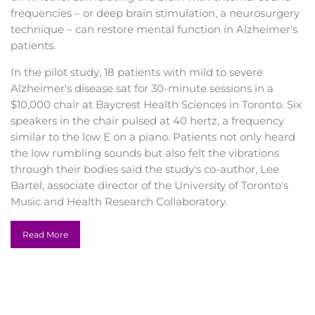
frequencies – or deep brain stimulation, a neurosurgery
technique – can restore mental function in Alzheimer's
patients.
In the pilot study, 18 patients with mild to severe
Alzheimer's disease sat for 30-minute sessions in a
$10,000 chair at Baycrest Health Sciences in Toronto. Six
speakers in the chair pulsed at 40 hertz, a frequency
similar to the low E on a piano. Patients not only heard
the low rumbling sounds but also felt the vibrations
through their bodies said the study's co-author, Lee
Bartel, associate director of the University of Toronto's
Music and Health Research Collaboratory.
For patients, "it's like sitting on a subwoofer," he said.
Read More
Bartel and colleagues are the first to study rhythmic
sensory stimulation in Alzheimer's disease. After six
sessions, held twice a week, patients scored on average
nearly four points higher on a 30-point scale used to