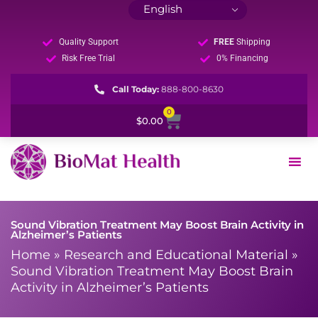
Quality Support
FREE
Shipping
Risk Free Trial
0% Financing
Call Today:
888-800-8630
0
Cart
$
0.00
Sound Vibration Treatment May Boost Brain Activity in
Alzheimer’s Patients
Home
»
Research and Educational Material
»
Sound Vibration Treatment May Boost Brain
Activity in Alzheimer’s Patients