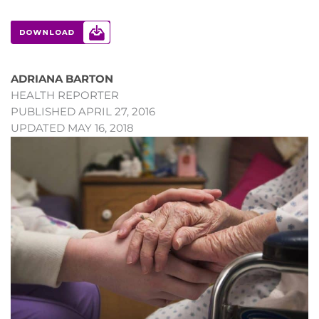
ADRIANA BARTON
HEALTH REPORTER
PUBLISHED APRIL 27, 2016
UPDATED MAY 16, 2018