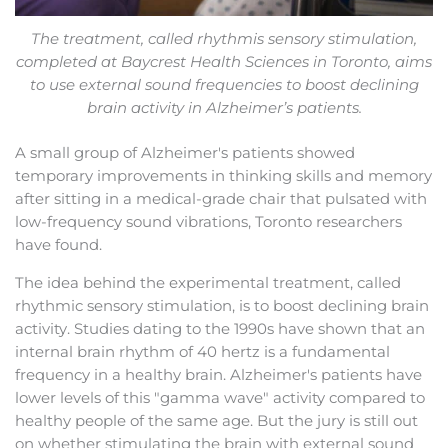
The treatment, called rhythmis sensory stimulation,
completed at Baycrest Health Sciences in Toronto, aims
to use external sound frequencies to boost declining
brain activity in Alzheimer’s patients.
A small group of Alzheimer's patients showed
temporary improvements in thinking skills and memory
after sitting in a medical-grade chair that pulsated with
low-frequency sound vibrations, Toronto researchers
have found.
The idea behind the experimental treatment, called
rhythmic sensory stimulation, is to boost declining brain
activity. Studies dating to the 1990s have shown that an
internal brain rhythm of 40 hertz is a fundamental
frequency in a healthy brain. Alzheimer's patients have
lower levels of this "gamma wave" activity compared to
healthy people of the same age. But the jury is still out
on whether stimulating the brain with external sound