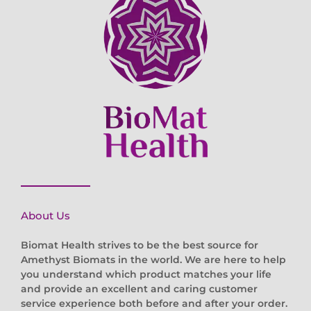
About Us
Biomat Health strives to be the best source for
Amethyst Biomats in the world. We are here to help
you understand which product matches your life
and provide an excellent and caring customer
service experience both before and after your order.