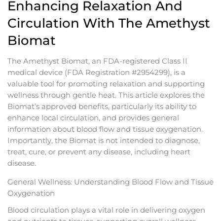
Enhancing Relaxation And
Circulation With The Amethyst
Biomat
The Amethyst Biomat, an FDA-registered Class II
medical device (FDA Registration #2954299), is a
valuable tool for promoting relaxation and supporting
wellness through gentle heat. This article explores the
Biomat’s approved benefits, particularly its ability to
enhance local circulation, and provides general
information about blood flow and tissue oxygenation.
Importantly, the Biomat is not intended to diagnose,
treat, cure, or prevent any disease, including heart
disease.
General Wellness: Understanding Blood Flow and Tissue
Oxygenation
Blood circulation plays a vital role in delivering oxygen