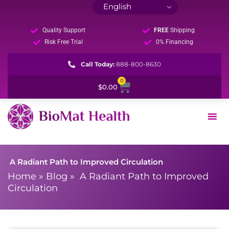
Quality Support
FREE
Shipping
Risk Free Trial
0% Financing
Call Today:
888-800-8630
0
Cart
$
0.00
A Radiant Path to Improved Circulation
Home
»
Blog
»
A Radiant Path to Improved
Circulation