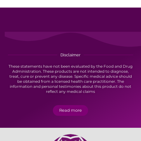
Disclaimer
These statements have not been evaluated by the Food and Drug
Administration. These products are not intended to diagnose,
treat, cure or prevent any disease. Specific medical advice should
be obtained from a licensed health care practitioner. The
information and personal testimonies about this product do not
reflect any medical claims
Read more