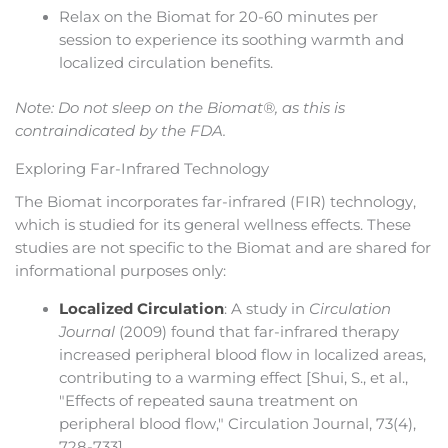
Relax on the Biomat for 20-60 minutes per
session to experience its soothing warmth and
localized circulation benefits.
Note: Do not sleep on the Biomat®, as this is
contraindicated by the FDA.
Exploring Far-Infrared Technology
The Biomat incorporates far-infrared (FIR) technology,
which is studied for its general wellness effects. These
studies are not specific to the Biomat and are shared for
informational purposes only:
Localized Circulation
: A study in
Circulation
Journal
(2009) found that far-infrared therapy
increased peripheral blood flow in localized areas,
contributing to a warming effect [Shui, S., et al.,
"Effects of repeated sauna treatment on
peripheral blood flow," Circulation Journal, 73(4),
728-733].