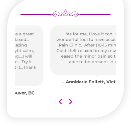
t
"As for me, I love it too. It was a
wonderful tool to have access to at the
Pain Clinic. After (10-15 min.) on High
,
Gold I felt relaxed in my muscles and it
Pe
eased the minor pain so that I was
able to be present in class."
us
nk
A
co
– AnnMarie Follett, Victoria, BC
C
e