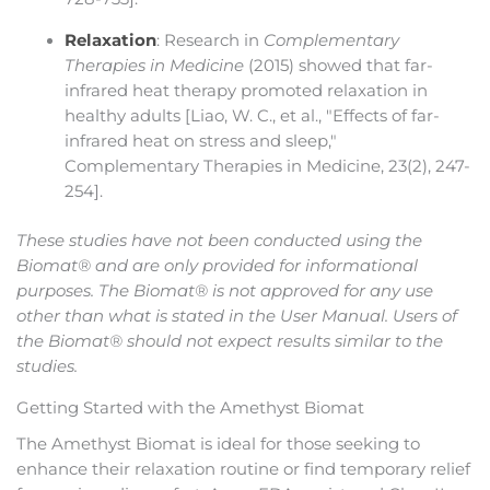
Relaxation
: Research in
Complementary
Therapies in Medicine
(2015) showed that far-
infrared heat therapy promoted relaxation in
healthy adults [Liao, W. C., et al., "Effects of far-
infrared heat on stress and sleep,"
Complementary Therapies in Medicine, 23(2), 247-
254].
These studies have not been conducted using the
Biomat® and are only provided for informational
purposes. The Biomat® is not approved for any use
other than what is stated in the User Manual. Users of
the Biomat® should not expect results similar to the
studies.
Getting Started with the Amethyst Biomat
The Amethyst Biomat is ideal for those seeking to
enhance their relaxation routine or find temporary relief