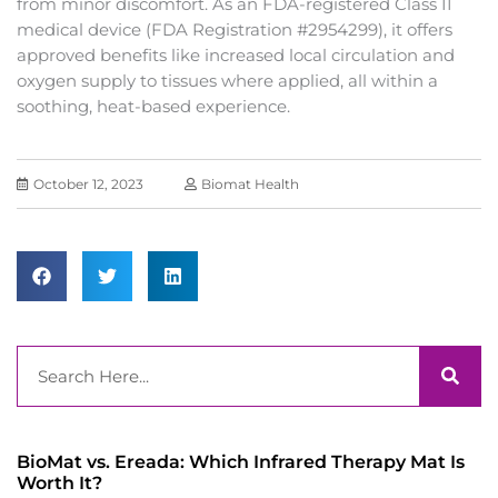
from minor discomfort. As an FDA-registered Class II
medical device (FDA Registration #2954299), it offers
approved benefits like increased local circulation and
oxygen supply to tissues where applied, all within a
soothing, heat-based experience.
October 12, 2023
Biomat Health
Search
BioMat vs. Ereada: Which Infrared Therapy Mat Is
Worth It?