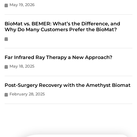
May 19, 2026
BioMat vs. BEMER: What’s the Difference, and
Why Do Many Customers Prefer the BioMat?
Far Infrared Ray Therapy a New Approach?
May 18, 2025
Post-Surgery Recovery with the Amethyst Biomat
February 28, 2025