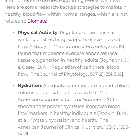
and nutrients to tissues, supporting overall wellness.
Here are some research-backed strategies to maintain
healthy blood flow within normal ranges, which are not
related to
Biomats
:
Physical Activity
: Regular exercise, such as
walking or stretching, supports efficient blood
flow. A study in
The Journal of Physiology
(2019)
found that moderate exercise enhances local
tissue oxygenation in healthy adults [Joyner, M. J.,
& Casey, D. P., "Regulation of peripheral blood
flow," The Journal of Physiology, 597(2), 351-369].
Hydration
: Adequate water intake supports blood
volume and circulation. Research in
The
American Journal of Clinical Nutrition
(2016)
showed that proper hydration improves blood
flow markers in healthy individuals [Popkin, B. M.,
et al., "Water, hydration, and health," The
American Journal of Clinical Nutrition, 103(6), 1393-
1401].