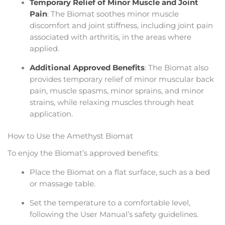
Temporary Relief of Minor Muscle and Joint
Pain
: The Biomat soothes minor muscle
discomfort and joint stiffness, including joint pain
associated with arthritis, in the areas where
applied.
Additional Approved Benefits
: The Biomat also
provides temporary relief of minor muscular back
pain, muscle spasms, minor sprains, and minor
strains, while relaxing muscles through heat
application.
How to Use the Amethyst Biomat
To enjoy the Biomat’s approved benefits:
Place the Biomat on a flat surface, such as a bed
or massage table.
Set the temperature to a comfortable level,
following the User Manual’s safety guidelines.