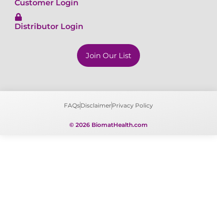
Distributor Login
Join Our List
FAQs
Disclaimer
Privacy Policy
© 2026 BiomatHealth.com