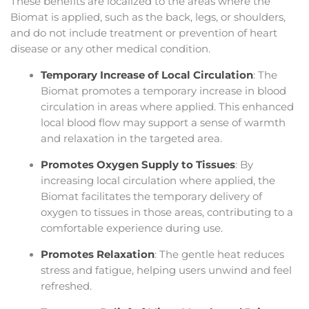
These benefits are localized to the areas where the
Biomat is applied, such as the back, legs, or shoulders,
and do not include treatment or prevention of heart
disease or any other medical condition.
Temporary Increase of Local Circulation
: The
Biomat promotes a temporary increase in blood
circulation in areas where applied. This enhanced
local blood flow may support a sense of warmth
and relaxation in the targeted area.
Promotes Oxygen Supply to Tissues
: By
increasing local circulation where applied, the
Biomat facilitates the temporary delivery of
oxygen to tissues in those areas, contributing to a
comfortable experience during use.
Promotes Relaxation
: The gentle heat reduces
stress and fatigue, helping users unwind and feel
refreshed.