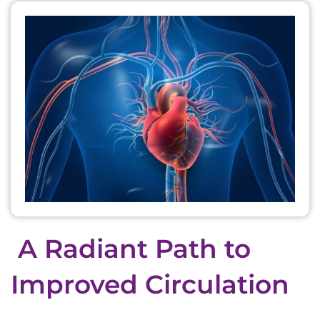
A Radiant Path to
Improved Circulation