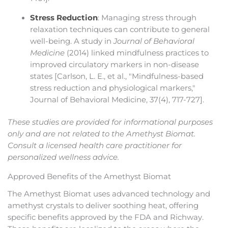
Stress Reduction
: Managing stress through
relaxation techniques can contribute to general
well-being. A study in
Journal of Behavioral
Medicine
(2014) linked mindfulness practices to
improved circulatory markers in non-disease
states [Carlson, L. E., et al., "Mindfulness-based
stress reduction and physiological markers,"
Journal of Behavioral Medicine, 37(4), 717-727].
These studies are provided for informational purposes
only and are not related to the Amethyst Biomat.
Consult a licensed health care practitioner for
personalized wellness advice.
Approved Benefits of the Amethyst Biomat
The Amethyst Biomat uses advanced technology and
amethyst crystals to deliver soothing heat, offering
specific benefits approved by the FDA and Richway.