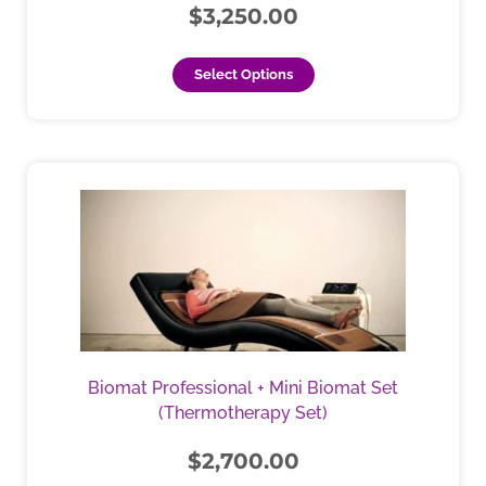
chosen
$
3,250.00
on
the
Select Options
product
page
This
product
has
multiple
variants.
The
options
may
be
Biomat Professional + Mini Biomat Set
chosen
(Thermotherapy Set)
on
the
$
2,700.00
product