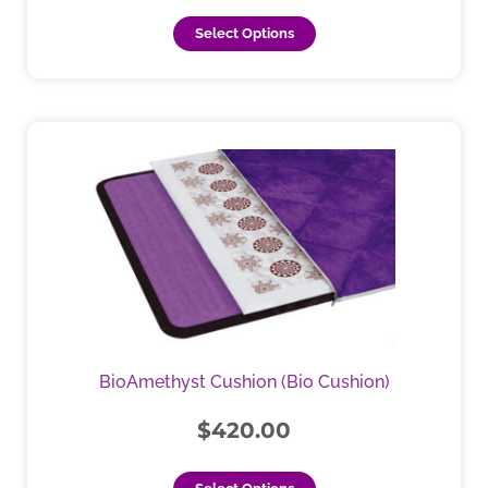
page
Select Options
BioAmethyst Cushion (Bio Cushion)
$
420.00