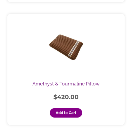
Amethyst & Tourmaline Pillow
$
420.00
Add to Cart