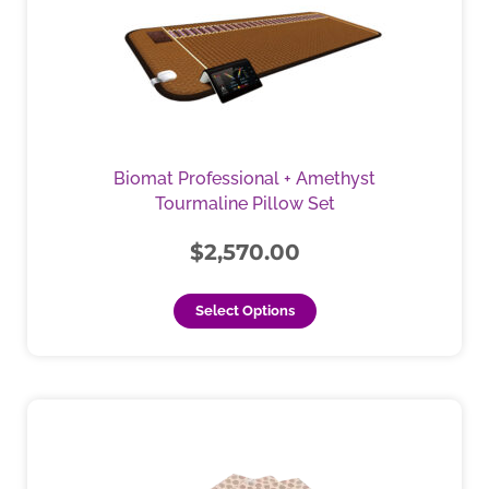
has
multiple
variants.
The
options
may
be
Biomat Professional + Amethyst
chosen
Tourmaline Pillow Set
on
the
$
2,570.00
product
page
Select Options