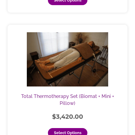
Select Options
This
product
has
multiple
variants.
The
options
may
be
chosen
Total Thermotherapy Set (Biomat + Mini +
on
Pillow)
the
product
$
3,420.00
page
Select Options