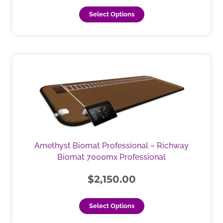
page
Select Options
This
product
has
multiple
variants.
The
options
may
Amethyst Biomat Professional – Richway
be
Biomat 7000mx Professional
chosen
on
$
2,150.00
the
product
Select Options
page