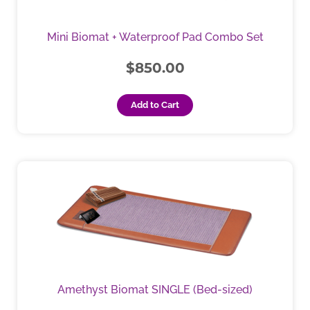
Mini Biomat + Waterproof Pad Combo Set
$
850.00
Add to Cart
This
product
has
multiple
variants.
The
options
may
Amethyst Biomat SINGLE (Bed-sized)
be