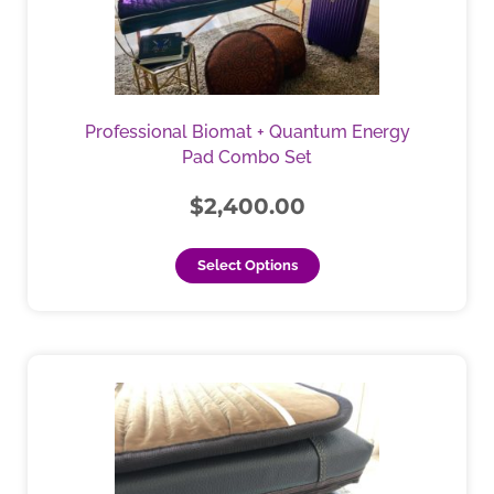
The
options
may
be
chosen
Professional Biomat + Quantum Energy
on
Pad Combo Set
the
product
$
2,400.00
page
Select Options
This
product
has
multiple
variants.
The