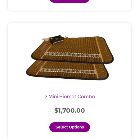
This
product
has
multiple
variants.
The
options
may
be
chosen
2 Mini Biomat Combo
on
the
$
1,700.00
product
page
Select Options