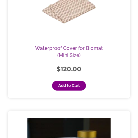
Waterproof Cover for Biomat
(Mini Size)
$
120.00
Add to Cart
Price
This
product
range:
has
$130.00
multiple