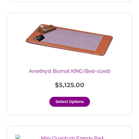
This
product
has
multiple
variants.
The
options
may
Amethyst Biomat KING (Bed-sized)
be
chosen
$
5,125.00
on
the
Select Options
product
page