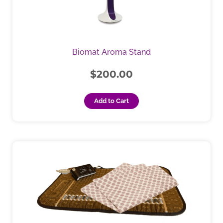
Biomat Aroma Stand
$
200.00
Add to Cart