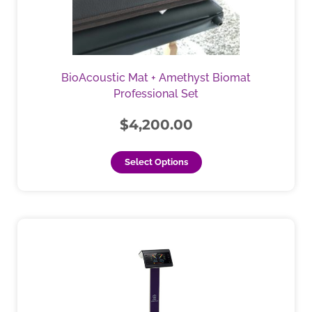
options
may
be
chosen
BioAcoustic Mat + Amethyst Biomat
on
Professional Set
the
product
$
4,200.00
page
Select Options