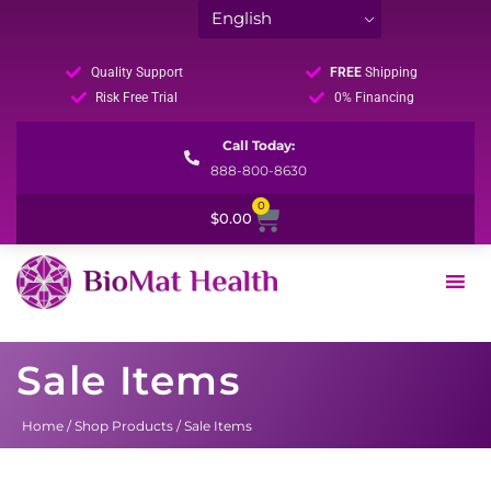
Quality Support
FREE
Shipping
Risk Free Trial
0% Financing
Call Today:
888-800-8630
0
Cart
$
0.00
Sale Items
Home
/
Shop Products
/ Sale Items
Sorted