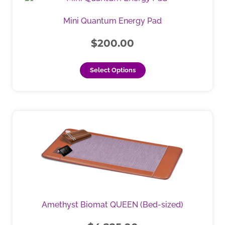
Mini Quantum Energy Pad
$
200.00
Select Options
This
product
has
multiple
variants.
The
options
may
Amethyst Biomat QUEEN (Bed-sized)
be
chosen