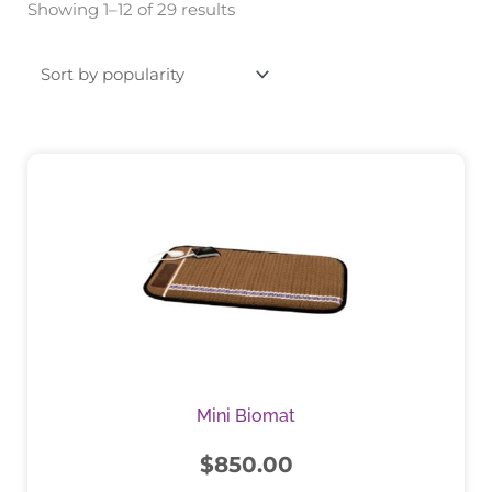
Showing 1–12 of 29 results
by
popularity
This
product
has
multiple
variants.
The
options
may
be
chosen
Mini Biomat
on
the
$
850.00
product