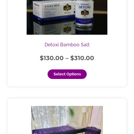
through
variants.
$310.00
The
options
may
be
chosen
Detoxi Bamboo Salt
on
the
$
130.00
–
$
310.00
product
page
Select Options
This
product
has
multiple
variants.