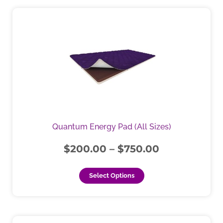
Price
This
product
range:
has
$200.00
multiple
through
variants.
$750.00
The
options
may
be
chosen
Quantum Energy Pad (All Sizes)
on
the
$
200.00
–
$
750.00
product
page
Select Options
This