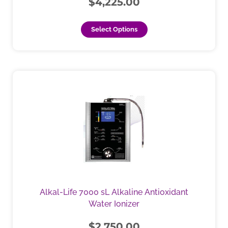
$
4,225.00
on
the
Select Options
product
page
This
product
has
multiple
variants.
The
options
may
be
chosen
Alkal-Life 7000 sL Alkaline Antioxidant
on
Water Ionizer
the
product
$
2,750.00
page