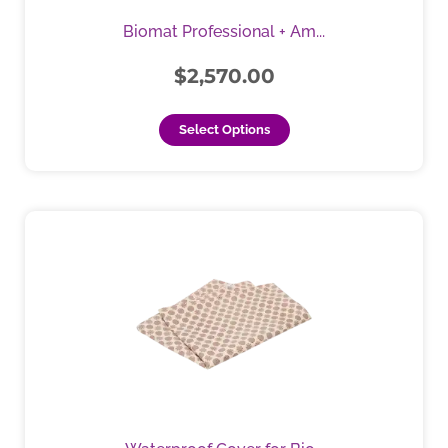
be
Biomat Professional + Am...
chosen
on
$
2,570.00
the
product
Select Options
page