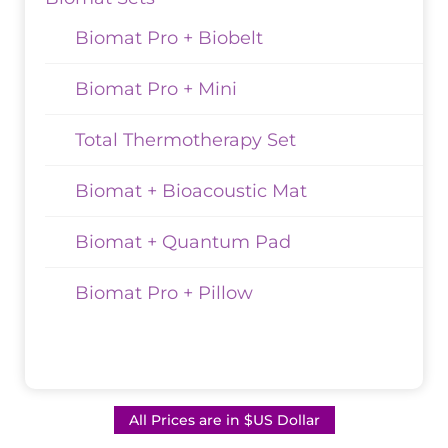
Biomat Pro + Biobelt
Biomat Pro + Mini
Total Thermotherapy Set
Biomat + Bioacoustic Mat
Biomat + Quantum Pad
Biomat Pro + Pillow
All Prices are in $US Dollar