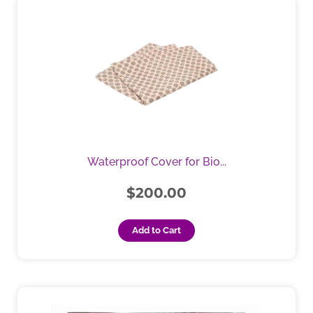
Waterproof Cover for Bio...
$
200.00
Add to Cart
Price
This
product