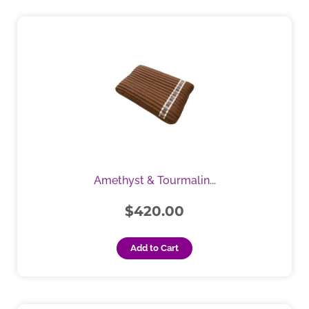
Amethyst & Tourmalin...
$
420.00
Add to Cart