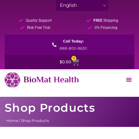
Quality Support
FREE
Shipping
Risk Free Trial
0% Financing
Call Today:
888-800-8630
0
Cart
$
0.00
Shop Products
Home
/ Shop Products
Sorted