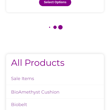
Select Options
All Products
Sale Items
BioAmethyst Cushion
Biobelt