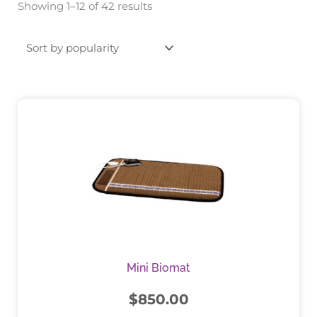
Showing 1–12 of 42 results
by
popularity
This
product
has
multiple
variants.
The
options
may
be
chosen
Mini Biomat
on
the
$
850.00
product