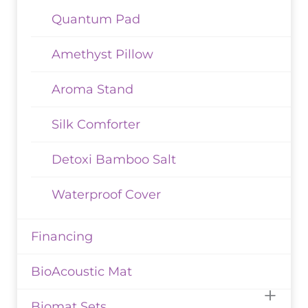
Quantum Pad
Amethyst Pillow
Aroma Stand
Silk Comforter
Detoxi Bamboo Salt
Waterproof Cover
Financing
BioAcoustic Mat
Biomat Sets