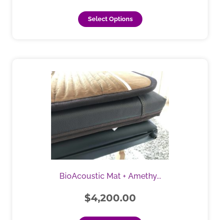
page
Select Options
This
product
has
multiple
variants.
The
options
may
be
chosen
BioAcoustic Mat + Amethy...
on
the
$
4,200.00
product
page