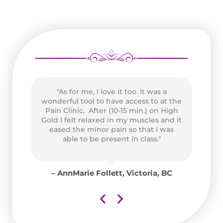
t
"As for me, I love it too. It was a
wonderful tool to have access to at the
Pain Clinic. After (10-15 min.) on High
,
Gold I felt relaxed in my muscles and it
Pe
eased the minor pain so that I was
able to be present in class."
us
nk
A
co
– AnnMarie Follett, Victoria, BC
C
e