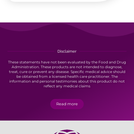
Disclaimer
These statements have not been evaluated by the Food and Drug
Administration. These products are not intended to diagnose,
treat, cure or prevent any disease. Specific medical advice should
be obtained from a licensed health care practitioner. The
information and personal testimonies about this product do not
reflect any medical claims
Read more