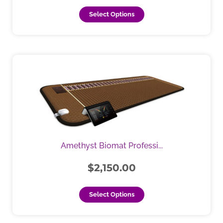
page
Select Options
This
product
has
multiple
variants.
The
options
may
Amethyst Biomat Professi...
be
chosen
$
2,150.00
on
the
Select Options
product
page