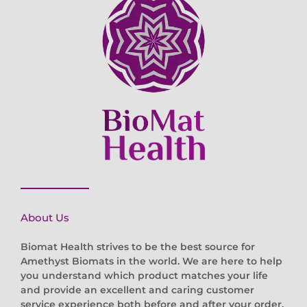
About Us
Biomat Health strives to be the best source for
Amethyst Biomats in the world. We are here to help
you understand which product matches your life
and provide an excellent and caring customer
service experience both before and after your order.