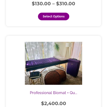
$
130.00
–
$
310.00
product
page
Select Options
This
product
has
multiple
variants.
The
options
may
be
chosen
Professional Biomat + Qu...
on
the
$
2,400.00
product