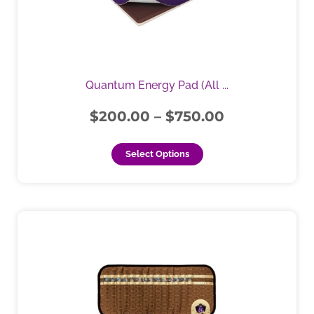
The
options
may
be
chosen
Quantum Energy Pad (All ...
on
the
$
200.00
–
$
750.00
product
page
Select Options
This
product
has
multiple
variants.
The