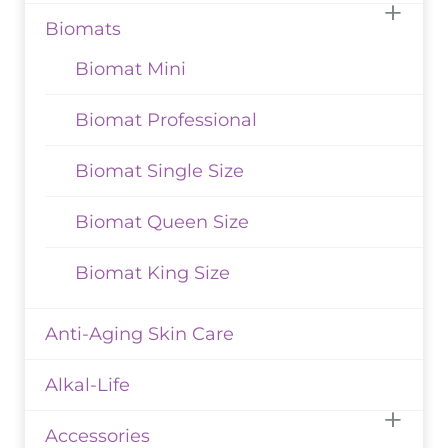
Biomats
Biomat Mini
Biomat Professional
Biomat Single Size
Biomat Queen Size
Biomat King Size
Anti-Aging Skin Care
Alkal-Life
Accessories