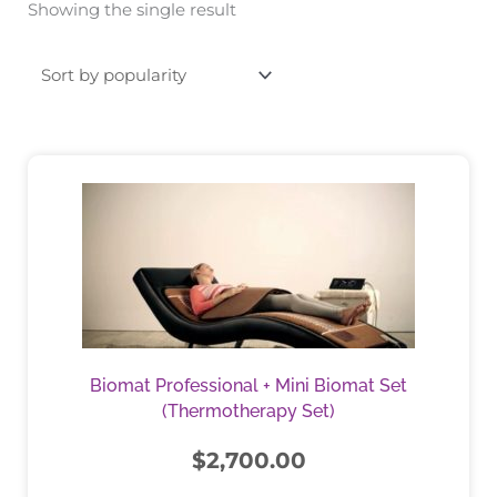
Showing the single result
This
product
has
multiple
variants.
The
options
may
be
Biomat Professional + Mini Biomat Set
chosen
(Thermotherapy Set)
on
the
$
2,700.00
product