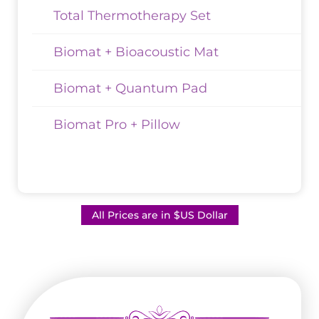
Total Thermotherapy Set
Biomat + Bioacoustic Mat
Biomat + Quantum Pad
Biomat Pro + Pillow
All Prices are in $US Dollar