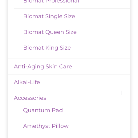
Biomat Professional
Biomat Single Size
Biomat Queen Size
Biomat King Size
Anti-Aging Skin Care
Alkal-Life
Accessories
Quantum Pad
Amethyst Pillow