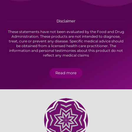
Disclaimer
These statements have not been evaluated by the Food and Drug
Administration. These products are not intended to diagnose,
treat, cure or prevent any disease. Specific medical advice should
be obtained from a licensed health care practitioner. The
information and personal testimonies about this product do not
reflect any medical claims
Read more