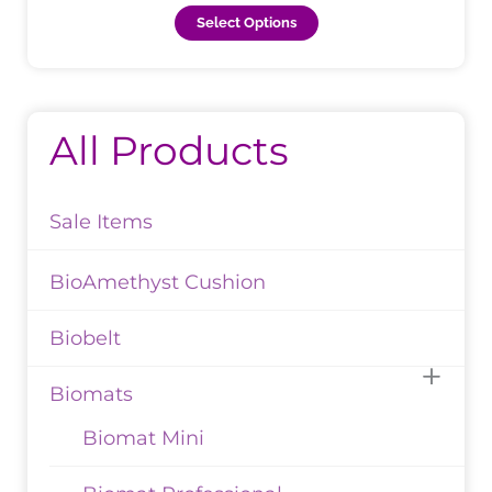
page
Select Options
All Products
Sale Items
BioAmethyst Cushion
Biobelt
Biomats
Biomat Mini