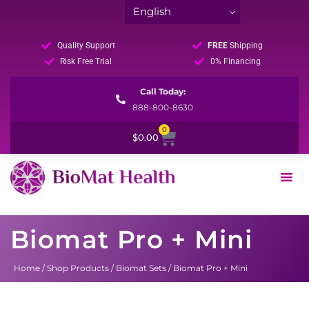
Quality Support
FREE
Shipping
Risk Free Trial
0% Financing
Call Today:
888-800-8630
0
Cart
$
0.00
Biomat Pro + Mini
Home
/
Shop Products
/
Biomat Sets
/ Biomat Pro + Mini