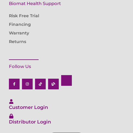
Biomat Health Support
Risk Free Trial
Financing
Warranty
Returns
Follow Us
F
I
T
B
a
n
i
l
c
s
k
o
e
t
t
g
b
a
o
o
g
k
o
r
k
a
-
m
f
Customer Login
Distributor Login