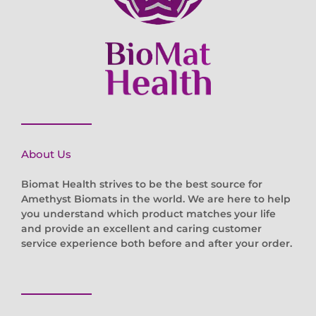
About Us
Biomat Health strives to be the best source for
Amethyst Biomats in the world. We are here to help
you understand which product matches your life
and provide an excellent and caring customer
service experience both before and after your order.