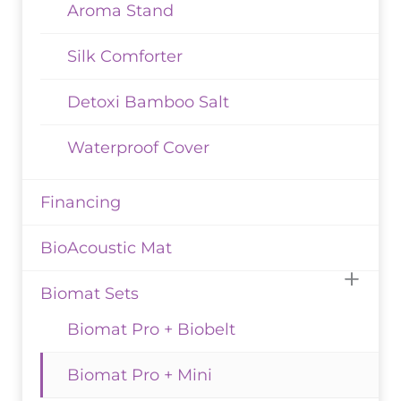
Aroma Stand
Silk Comforter
Detoxi Bamboo Salt
Waterproof Cover
Financing
BioAcoustic Mat
Biomat Sets
Biomat Pro + Biobelt
Biomat Pro + Mini