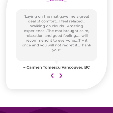
"Laying on the mat gave me a great
as
deal of comfort….I feel relaxed…
wo
n
Walking on clouds….Amazing
P
of
experience…The mat brought calm,
Go
and
relaxation and good feeling….I will
at
recommend it to everyone….Try it
ad
once and you will not regret it…Thank
for
you!"
y
for
– Carmen Tomescu Vancouver, BC
aii