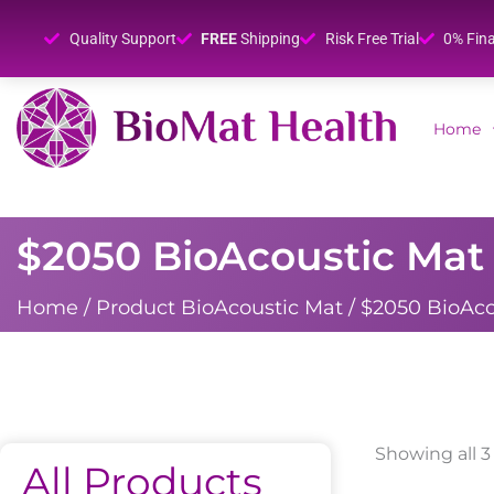
Quality Support
FREE
Shipping
Risk Free Trial
0% Fin
Home
$2050 BioAcoustic Mat 
Home
/ Product BioAcoustic Mat / $2050 BioAco
Showing all 3
All Products