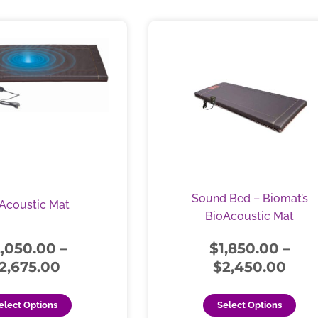
Price
Pric
This
Thi
range:
rang
product
pro
$2,050.00
has
$1,8
has
multiple
mul
through
thr
variants.
vari
$2,675.00
$2,
The
The
options
opt
may
ma
be
be
chosen
cho
Sound Bed – Biomat’s
Acoustic Mat
on
on
BioAcoustic Mat
the
the
product
pro
2,050.00
–
$
1,850.00
–
page
pag
2,675.00
$
2,450.00
elect Options
Select Options