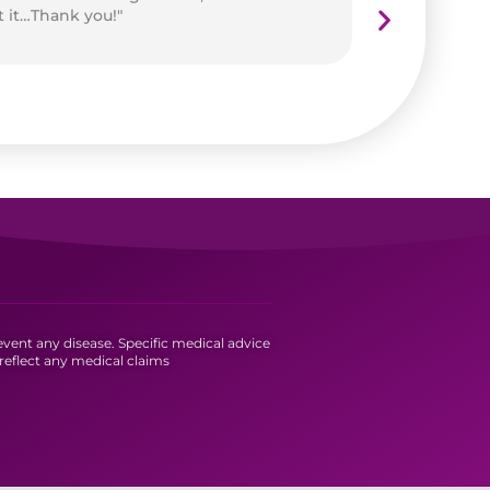
t it…Thank you!"
vent any disease. Specific medical advice
reflect any medical claims