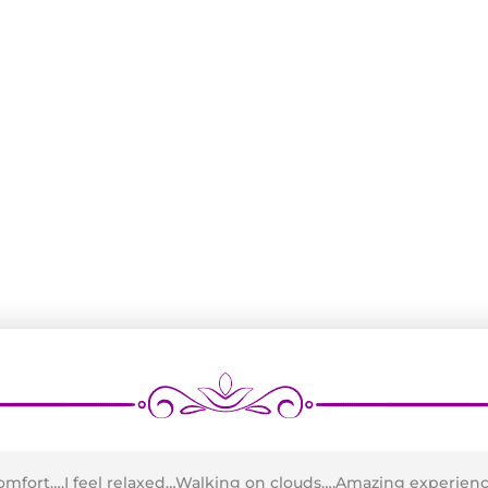
comfort….I feel relaxed…Walking on clouds….Amazing experien