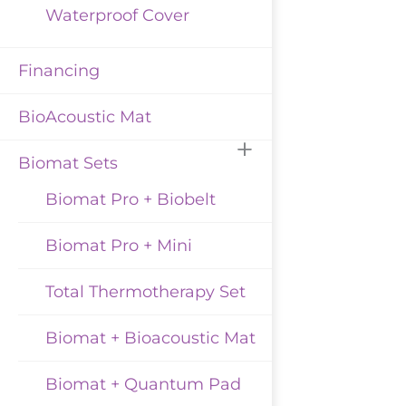
Waterproof Cover
Financing
BioAcoustic Mat
Biomat Sets
Biomat Pro + Biobelt
Biomat Pro + Mini
Total Thermotherapy Set
Biomat + Bioacoustic Mat
Biomat + Quantum Pad