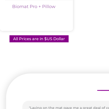
Biomat Pro + Pillow
All Prices are in $US Dollar
"Laying on the mat gave me a great deal of 