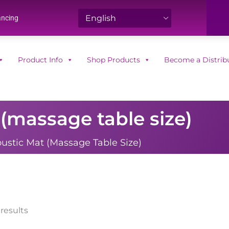
ancing
Product Info
Shop Products
Become a Distrib
(massage table size)
ustic Mat (massage Table Size)
Sorted
 results
by
popularity