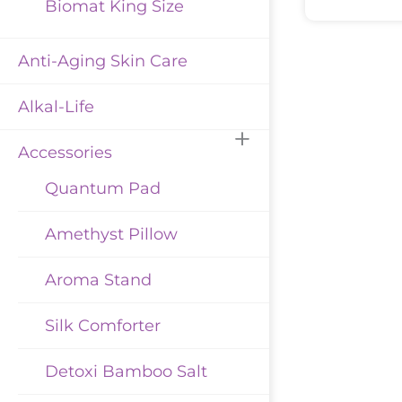
Biomat King Size
Anti-Aging Skin Care
Alkal-Life
Accessories
Quantum Pad
Amethyst Pillow
Aroma Stand
Silk Comforter
Detoxi Bamboo Salt