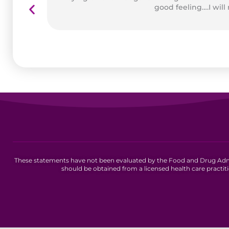
good feeling….I will
These statements have not been evaluated by the Food and Drug Admini
should be obtained from a licensed health care practit