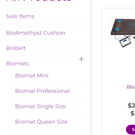
Sale Items
BioAmethyst Cushion
Biobelt
Biomats
Biomat Mini
Bio
Biomat Professional
$
Biomat Single Size
$
Biomat Queen Size
S