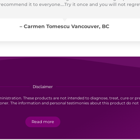
 recommend it to everyone….Try it once and you will not regre
– Carmen Tomescu Vancouver, BC
Disclaimer
stration. These products are not intended to diagnose, treat, cure or pre
ioner. The information and personal testimonies about this product do not 
Read more