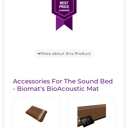
More about this Product
Accessories For The Sound Bed
- Biomat's BioAcoustic Mat