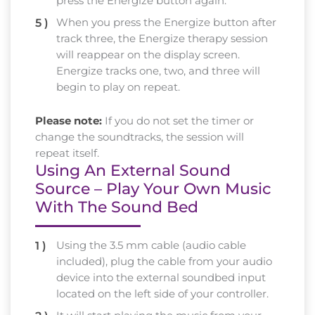
press the Energize button again.
When you press the Energize button after
track three, the Energize therapy session
will reappear on the display screen.
Energize tracks one, two, and three will
begin to play on repeat.
Please note:
If you do not set the timer or
change the soundtracks, the session will
repeat itself.
Using An External Sound
Source – Play Your Own Music
With The Sound Bed
Using the 3.5 mm cable (audio cable
included), plug the cable from your audio
device into the external soundbed input
located on the left side of your controller.