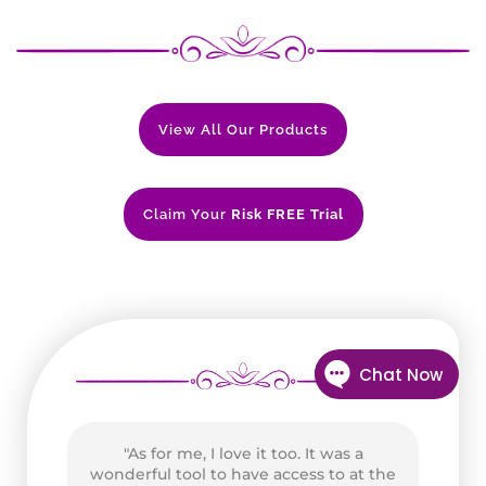
View All Our Products
Claim Your
Risk FREE Trial
t
"As for me, I love it too. It was a
wonderful tool to have access to at the