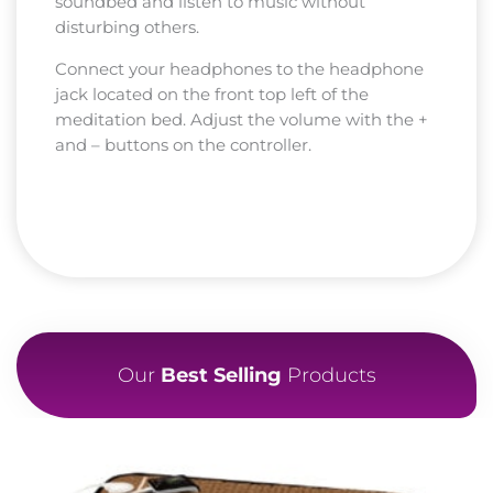
soundbed and listen to music without
disturbing others.
Connect your headphones to the headphone
jack located on the front top left of the
meditation bed. Adjust the volume with the +
and – buttons on the controller.
Our
Best Selling
Products