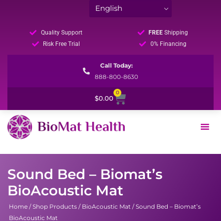
Quality Support
FREE
Shipping
Risk Free Trial
0% Financing
Call Today:
888-800-8630
0
Cart
$
0.00
Sound Bed – Biomat’s
BioAcoustic Mat
Home
/
Shop Products
/
BioAcoustic Mat
/ Sound Bed – Biomat’s
BioAcoustic Mat