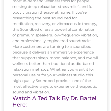
most in-demand wellness tools for people
seeking deep relaxation, stress relief, and full-
body vibration therapy at home. If you’re
researching the best sound bed for
meditation, recovery, or vibroacoustic therapy,
this Soundbed offers a powerful combination
of premium speakers, low-frequency vibration,
and professionally engineered soundtracks.
More customers are turning to a soundbed
because it delivers an immersive experience
that supports sleep, mood balance, and overall
wellness better than traditional audio-based
relaxation methods. Whether you want it for
personal use or for your wellness studio, this
high-quality Soundbed provides one of the
most effective ways to experience therapeutic
sound and vibration.
Watch A Ted Talk By Dr. Bartel
Here: