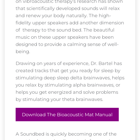
on vibroacoustic therapy’s research has shown
that scientifically developed sounds will relax
and renew your body naturally. The high-
fidelity upper speakers add another dimension
of therapy to the sound bed. The beautiful
music on these upper speakers have been
designed to provide a calming sense of well-
being.
Drawing on years of experience, Dr. Bartel has
created tracks that get you ready for sleep by
stimulating deep sleep delta brainwaves, helps
you relax by stimulating alpha brainwaves, or
helps you get energized and solve problems
by stimulating your theta brainwaves.
Download The Bioacoustic Mat Manual
A Soundbed is quickly becoming one of the