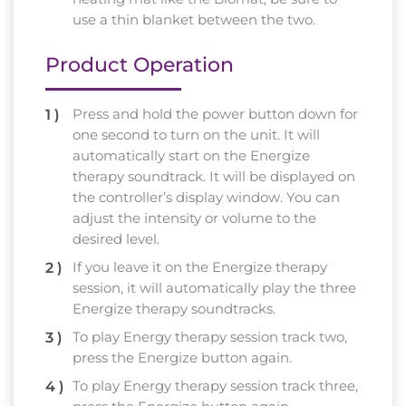
use a thin blanket between the two.
Product Operation
Press and hold the power button down for
one second to turn on the unit. It will
automatically start on the Energize
therapy soundtrack. It will be displayed on
the controller’s display window. You can
adjust the intensity or volume to the
desired level.
If you leave it on the Energize therapy
session, it will automatically play the three
Energize therapy soundtracks.
To play Energy therapy session track two,
press the Energize button again.
To play Energy therapy session track three,