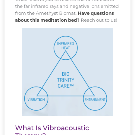
the far infrared rays and negative ions emitted
from the Amethyst Biomat.
Have questions
about this meditation bed?
Reach out to us!
What Is Vibroacoustic