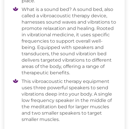
place.
What is a sound bed? A sound bed, also
called a vibroacoustic therapy device,
harnesses sound waves and vibrations to
promote relaxation and healing. Rooted
in vibrational medicine, it uses specific
frequencies to support overall well-
being. Equipped with speakers and
transducers, the sound vibration bed
delivers targeted vibrations to different
areas of the body, offering a range of
therapeutic benefits.
This vibroacoustic therapy equipment
uses three powerful speakers to send
vibrations deep into your body. A single
low frequency speaker in the middle of
the meditation bed for larger muscles
and two smaller speakers to target
smaller muscles.