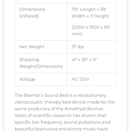
Dimensions
79″ Length x 39″
(inflated)
Width x 3″Height
(2000 x 1000 x 80
mm)
Net Weight
37 lbs
Shipping
41″x 30″ x 9″
Weight/Dimensions
Voltage
AC 120V
The Biomat’s Sound Bed is a revolutionary
vibroacoustic therapy bed device made by the
same producers of the Amethyst Biomat.
Years of scientific research has shown that
specific low frequency sound pulsations and
beautiful brainwave entraining music have