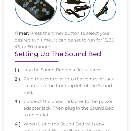
Timer:
Press the timer button to select your
desired run time . It can be set to run for 15, 30,
45, or 60 minutes.
Setting Up The Sound Bed
Lay the Sound Bed on a flat surface
Plug the controller into the controller jack
located on the front top left of the Sound
Bed.
Connect the power adapter to the power
adapter jack. Then plug in the Sound Bed
to an outlet.
When Using the Sound Bed with any
heating mat like the Biomat, be sure to