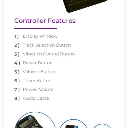
Controller Features
Display Window
Track Selection Button
Vibration Control Button
Power Button
Volume Button
Timer Button
Power Adapter
Audio Cable