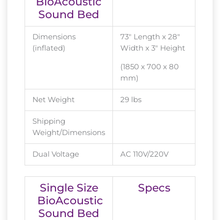
BioAcoustic
Sound Bed
Dimensions
73″ Length x 28″
(inflated)
Width x 3″ Height
(1850 x 700 x 80
mm)
Net Weight
29 lbs
Shipping
Weight/Dimensions
Dual Voltage
AC 110V/220V
Single Size
Specs
BioAcoustic
Sound Bed