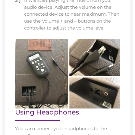
It will start playing the music from your
audio device. Adjust the volume on the
connected device to near maximum. Then
use the Volume + and – buttons on the
controller to adjust the volume level.
Using Headphones
You can connect your headphones to the