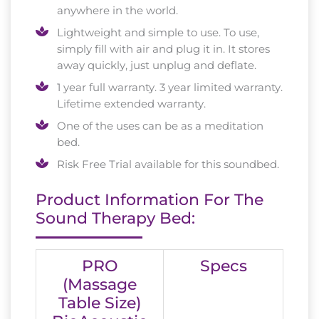
anywhere in the world.
Lightweight and simple to use. To use,
simply fill with air and plug it in. It stores
away quickly, just unplug and deflate.
1 year full warranty. 3 year limited warranty.
Lifetime extended warranty.
One of the uses can be as a meditation
bed.
Risk Free Trial available for this soundbed.
Product Information For The
Sound Therapy Bed:
PRO
Specs
(Massage
Table Size)