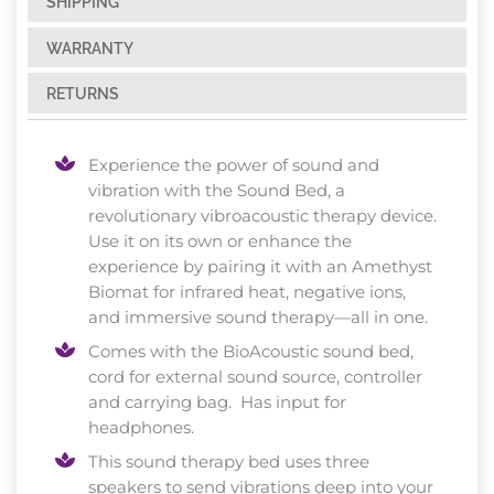
SHIPPING
WARRANTY
RETURNS
Experience the power of sound and
vibration with the Sound Bed, a
revolutionary vibroacoustic therapy device.
Use it on its own or enhance the
experience by pairing it with an Amethyst
Biomat for infrared heat, negative ions,
and immersive sound therapy—all in one.
Comes with the BioAcoustic sound bed,
cord for external sound source, controller
and carrying bag. Has input for
headphones.
This sound therapy bed uses three
speakers to send vibrations deep into your