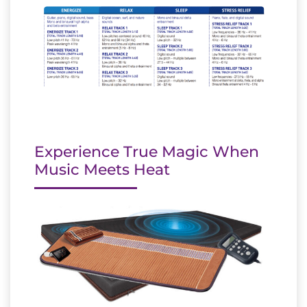
Experience True Magic When
Music Meets Heat