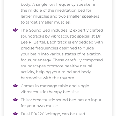
body. A single low frequency speaker in
the middle of the meditation bed for
larger muscles and two smaller speakers
to target smaller muscles.
The Sound Bed includes 12 expertly crafted
soundtracks by vibroacoustic specialist Dr.
Lee R. Bartel. Each track is embedded with
precise frequencies designed to guide
your brain into various states of relaxation,
focus, or energy. These carefully composed
soundscapes promote healthy neural
activity, helping your mind and body
harmonize with the rhythm.
Comes in massage table and single
vibroacoustic therapy bed size.
This vibroacoustic sound bed has an input
for your own music.
Dual 110/220 Voltage, can be used