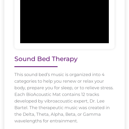
Sound Bed Therapy
This sound bed’s music is organized into 4
categories to help you renew or relax your
body, prepare you for sleep, or to relieve stress.
Each BioAcoustic Mat contains 12 tracks
developed by vibroacoustic expert, Dr. Lee
Bartel. The therapeutic music was created in
the Delta, Theta, Alpha, Beta, or Gamma
wavelengths for entrainment.