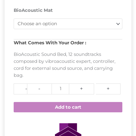
BioAcoustic Mat
Sound
What Comes With Your Order :
Bed
BioAcoustic Sound Bed, 12 soundtracks
-
composed by vibroacoustic expert, controller,
Biomat's
cord for external sound source, and carrying
BioAcoustic
bag.
Mat
quantity
-
-
+
+
Add to cart