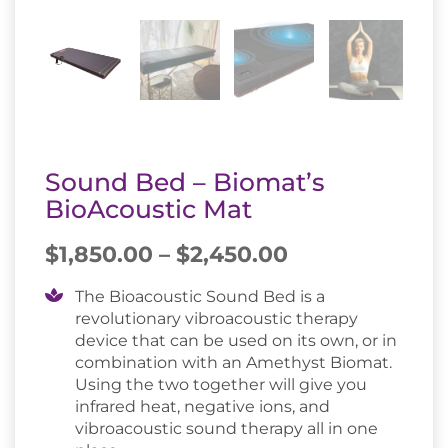
Sound Bed – Biomat’s
BioAcoustic Mat
Price
$
1,850.00
–
$
2,450.00
range:
$1,850.00
The Bioacoustic Sound Bed is a
revolutionary vibroacoustic therapy
through
device that can be used on its own, or in
$2,450.00
combination with an Amethyst Biomat.
Using the two together will give you
infrared heat, negative ions, and
vibroacoustic sound therapy all in one