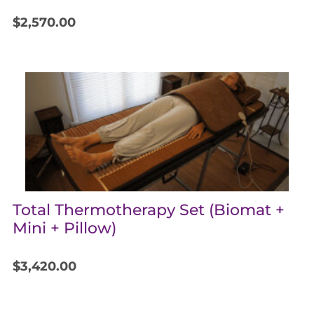
$
2,570.00
Total Thermotherapy Set (Biomat +
Mini + Pillow)
$
3,420.00