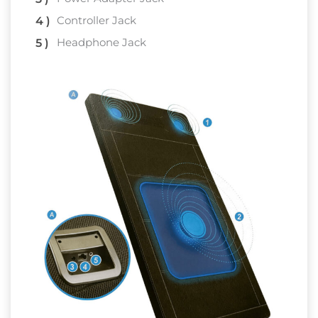
Controller Jack
Headphone Jack