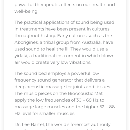
powerful therapeutic effects on our health and
well-being.
The practical applications of sound being used
in treatments have been present in cultures
throughout history. Early cultures such as the
Aborigines, a tribal group from Australia, have
used sound to heal the ill. They would use a
yidaki, a traditional instrument in which blown
air would create very low vibrations.
The sound bed employs a powerful low
frequency sound generator that delivers a
deep acoustic massage for joints and tissues.
The music pieces on the BioAcoustic Mat
apply the low frequencies of 30 – 68 Hz to
massage large muscles and the higher 52 – 88
Hz level for smaller muscles.
Dr. Lee Bartel, the world’s foremost authority