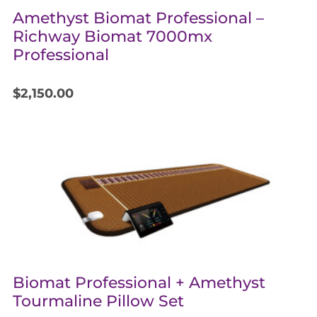
Amethyst Biomat Professional –
Richway Biomat 7000mx
Professional
$
2,150.00
Biomat Professional + Amethyst
Tourmaline Pillow Set