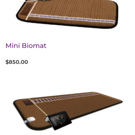
Mini Biomat
$
850.00