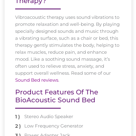
Therapy?
Vibroacoustic therapy uses sound vibrations to
promote relaxation and well-being. By playing
specially designed sounds and music through
a vibrating surface, such as a chair or bed, this
therapy gently stimulates the body, helping to
relax muscles, reduce pain, and enhance
mood. Like a soothing sound massage, it’s
often used to relieve stress, anxiety, and
support overall wellness. Read some of our
Sound Bed reviews
.
Product Features Of The
BioAcoustic Sound Bed
Stereo Audio Speaker
Low Frequency Generator
Power Adapter Jack