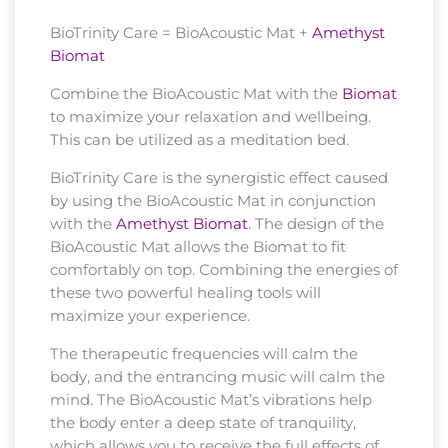
BioTrinity Care = BioAcoustic Mat +
Amethyst
Biomat
Combine the BioAcoustic Mat with the
Biomat
to maximize your relaxation and wellbeing.
This can be utilized as a meditation bed.
BioTrinity Care is the synergistic effect caused
by using the BioAcoustic Mat in conjunction
with the
Amethyst Biomat
. The design of the
BioAcoustic Mat allows the Biomat to fit
comfortably on top. Combining the energies of
these two powerful healing tools will
maximize your experience.
The therapeutic frequencies will calm the
body, and the entrancing music will calm the
mind. The BioAcoustic Mat’s vibrations help
the body enter a deep state of tranquility,
which allows you to receive the full effects of