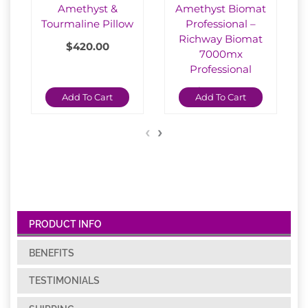
Amethyst &
Amethyst Biomat
Tourmaline Pillow
Professional –
Richway Biomat
$
420.00
7000mx
Professional
$
2,150.00
Add To Cart
Add To Cart
‹
›
PRODUCT INFO
BENEFITS
TESTIMONIALS