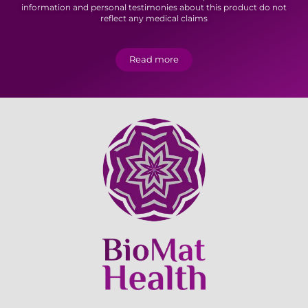
information and personal testimonies about this product do not
reflect any medical claims
Read more