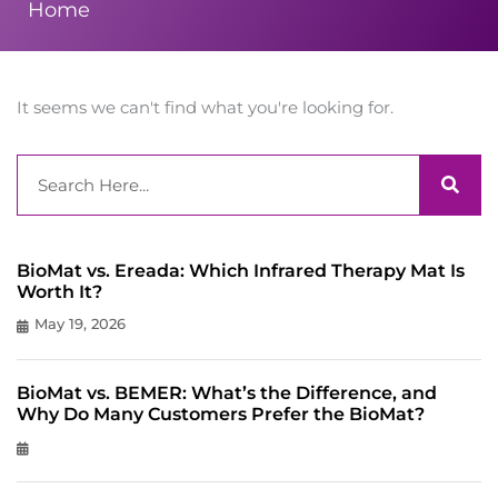
Home
It seems we can't find what you're looking for.
Search
BioMat vs. Ereada: Which Infrared Therapy Mat Is
Worth It?
May 19, 2026
BioMat vs. BEMER: What’s the Difference, and
Why Do Many Customers Prefer the BioMat?