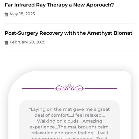
Far Infrared Ray Therapy a New Approach?
May 18, 2025
Post-Surgery Recovery with the Amethyst Biomat
February 28, 2025
"Laying on the mat gave me a great
as
deal of comfort….I feel relaxed…
wo
n
Walking on clouds….Amazing
P
of
experience…The mat brought calm,
Go
and
relaxation and good feeling….I will
at
recommend it to everyone….Try it