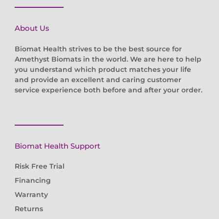
About Us
Biomat Health strives to be the best source for
Amethyst Biomats in the world. We are here to help
you understand which product matches your life
and provide an excellent and caring customer
service experience both before and after your order.
Biomat Health Support
Risk Free Trial
Financing
Warranty
Returns