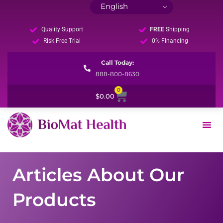
Quality Support
FREE
Shipping
Risk Free Trial
0% Financing
Call Today:
888-800-8630
0
Cart
$
0.00
Articles About Our
Products