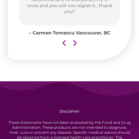
ad
once and you will not regret it…Thank
for
you!"
y
for
– Carmen Tomescu Vancouver, BC
aii
Disclaimer
These statements have not been evaluated by the Food and Drug
Administration. These products are not intended to diagnose,
treat, cure or prevent any disease. Specific medical advice should
be obtained from a licensed health care practitioner. The