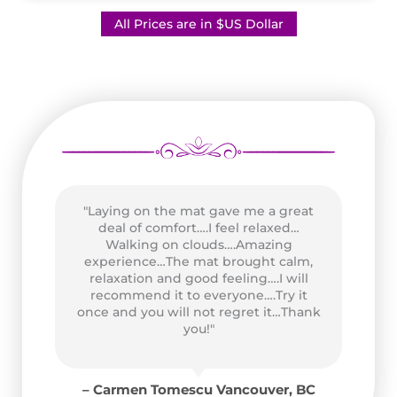
All Prices are in $US Dollar
"Laying on the mat gave me a great
as
deal of comfort….I feel relaxed…
wo
n
Walking on clouds….Amazing
P
of
experience…The mat brought calm,
Go
and
relaxation and good feeling….I will
at
recommend it to everyone….Try it
ad
once and you will not regret it…Thank
for
you!"
y
for
– Carmen Tomescu Vancouver, BC