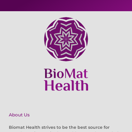
About Us
Biomat Health strives to be the best source for