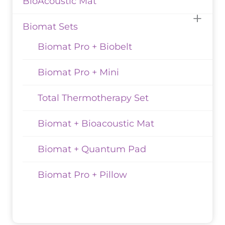
BioAcoustic Mat
Biomat Sets
Biomat Pro + Biobelt
Biomat Pro + Mini
Total Thermotherapy Set
Biomat + Bioacoustic Mat
Biomat + Quantum Pad
Biomat Pro + Pillow