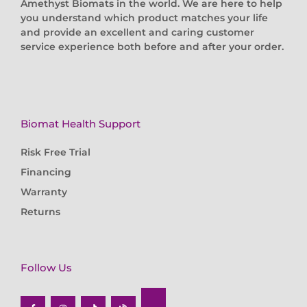
Amethyst Biomats in the world. We are here to help
you understand which product matches your life
and provide an excellent and caring customer
service experience both before and after your order.
Biomat Health Support
Risk Free Trial
Financing
Warranty
Returns
Follow Us
F
I
T
B
a
n
i
l
c
s
k
o
e
t
t
g