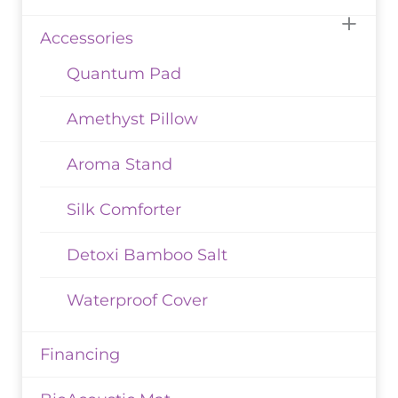
Accessories
Quantum Pad
Amethyst Pillow
Aroma Stand
Silk Comforter
Detoxi Bamboo Salt
Waterproof Cover
Financing