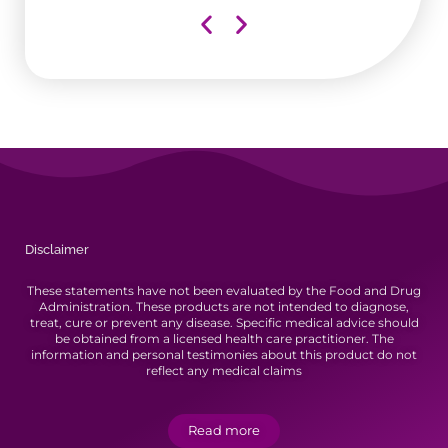
aii
Disclaimer
These statements have not been evaluated by the Food and Drug
Administration. These products are not intended to diagnose,
treat, cure or prevent any disease. Specific medical advice should
be obtained from a licensed health care practitioner. The
information and personal testimonies about this product do not
reflect any medical claims
Read more