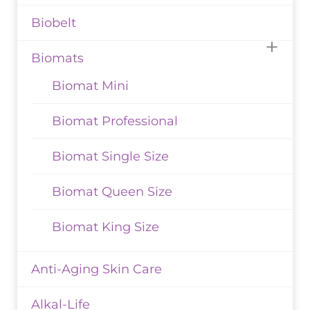
Biobelt
Biomats
Biomat Mini
Biomat Professional
Biomat Single Size
Biomat Queen Size
Biomat King Size
Anti-Aging Skin Care
Alkal-Life