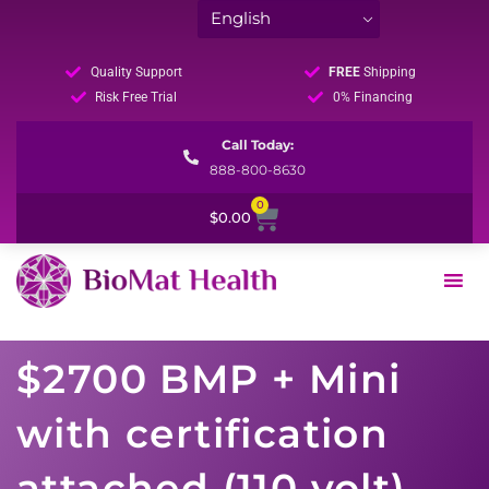
Quality Support
FREE
Shipping
Risk Free Trial
0% Financing
Call Today:
888-800-8630
0
Cart
$
0.00
$2700 BMP + Mini
with certification
attached (110 volt)