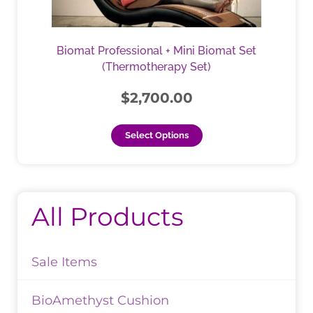
options
may
be
Biomat Professional + Mini Biomat Set
chosen
(Thermotherapy Set)
on
the
$
2,700.00
product
page
Select Options
All Products
Sale Items
BioAmethyst Cushion