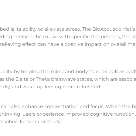
d is its ability to alleviate stress. The BioAcoustic Mat
dding therapeutic music with specific frequencies, the
ss-relieving effect can have a positive impact on overall
quality by helping the mind and body to relax before b
as the Delta or Theta brainwave states, which are associa
undly, and wake up feeling more refreshed.
t can also enhance concentration and focus. When the br
thinking, users experience improved cognitive function. T
tration for work or study.