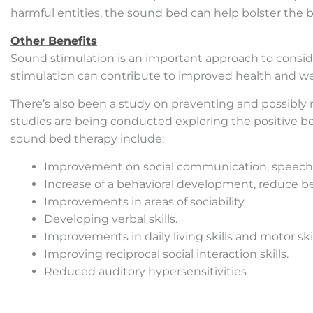
harmful entities, the sound bed can help bolster the b
Other Benefits
Sound stimulation is an important approach to consid
stimulation can contribute to improved health and we
There’s also been a study on preventing and possibly
studies are being conducted exploring the positive b
sound bed therapy include:
Improvement on social communication, speech, s
Increase of a behavioral development, reduce be
Improvements in areas of sociability
Developing verbal skills.
Improvements in daily living skills and motor skil
Improving reciprocal social interaction skills.
Reduced auditory hypersensitivities