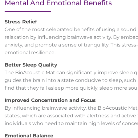
Mental And Emotional Benefits
Stress Relief
One of the most celebrated benefits of using a sound be
relaxation by influencing brainwave activity. By embe
anxiety, and promote a sense of tranquility. This stre
emotional resilience.
Better Sleep Quality
The BioAcoustic Mat can significantly improve sleep 
guides the brain into a state conducive to sleep, such 
find that they fall asleep more quickly, sleep more so
Improved Concentration and Focus
By influencing brainwave activity, the BioAcoustic Ma
states, which are associated with alertness and active 
individuals who need to maintain high levels of concen
Emotional Balance