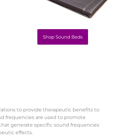
Shop Sound Beds
rations to provide therapeutic benefits to
und frequencies are used to promote
 that generate specific sound frequencies
eutic effects.