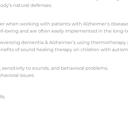
ody’s natural defenses.
er when working with patients with Alzheimer’s disease
ll-being and are often easily implemented in the long-t
 reversing dementia & Alzheimer’s using thermotherapy &
enefits of sound healing therapy on children with autis
ensitivity to sounds, and behavioral problems.
havioral issues.
ls.