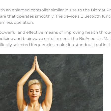
h an enlarged controller similar in size to the Biomat Pro
ware that operates smoothly. The device’s Bluetooth func
eamless operation.
a powerful and effective means of improving health thr
l medicine and brainwave entrainment, the BioAcoustic Ma
ically selected frequencies make it a standout tool in th