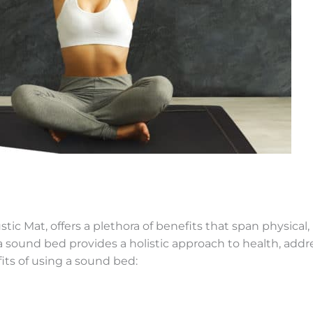
ustic Mat, offers a plethora of benefits that span physica
 sound bed provides a holistic approach to health, addr
fits of using a sound bed: