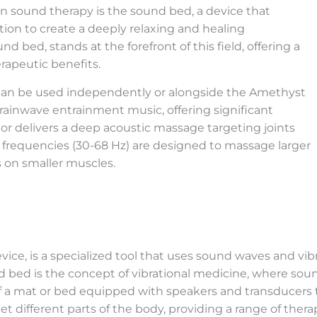
in sound therapy is the sound bed, a device that
ion to create a deeply relaxing and healing
d bed, stands at the forefront of this field, offering a
apeutic benefits.
 can be used independently or alongside the Amethyst
rainwave entrainment music, offering significant
or delivers a deep acoustic massage targeting joints
 frequencies (30-68 Hz) are designed to massage larger
s on smaller muscles.
ice, is a specialized tool that uses sound waves and vib
d bed is the concept of vibrational medicine, where so
 of a mat or bed equipped with speakers and transducers
t different parts of the body, providing a range of therap