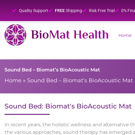
Quality Support
FREE
Shipping
Risk Free Trial
0% Fin
Home
Sound Bed – Biomat’s BioAcoustic Mat
Home
»
Sound Bed – Biomat’s BioAcoustic Mat
Sound Bed: Biomat's BioAcoustic Mat
In recent years, the holistic wellness and alternati
the various approaches, sound therapy has emerged a