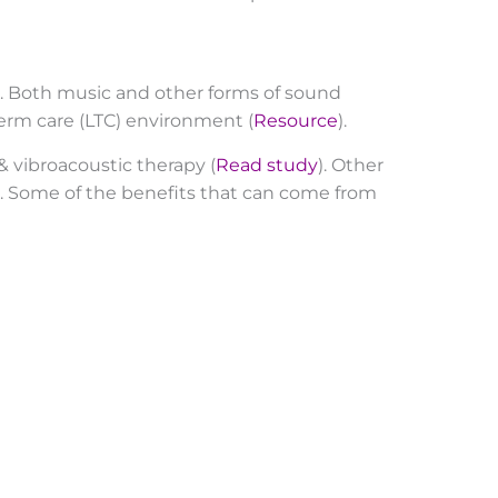
. Both music and other forms of sound
erm care (LTC) environment (
Resource
).
 vibroacoustic therapy (
Read study
). Other
m. Some of the benefits that can come from