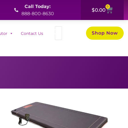
Call Today:
0
Cart
$
0.00
888-800-8630
Search
Shop Now
utor
Contact Us
for: