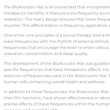
The BioAcoustic Mat is an sound bed that incorporat
therapeutic benefits. It features a low-frequency sou
relaxation. The mat’s design ensures that lower frequ
muscles. This differentiation in frequency application
One of the core principles of a sound therapy bed is 
wave frequencies with the rhythm of external stimuli,
frequencies that encourage the brain to enter various
relaxation, concentration, and sleep quality.
The development of the BioAcoustic Mat was guided by 
specific frequencies that have therapeutic effects. Hi
selection of frequencies used in the BioAcoustic Mat.
human cells, enhancing overall health and wellness.
In addition to these frequencies, the BioAcoustic Mat
their 11th harmonic, have shown effectiveness in laborat
precise effects of these frequencies within the human