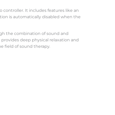
 controller. It includes features like an
tion is automatically disabled when the
ough the combination of sound and
t provides deep physical relaxation and
e field of sound therapy.