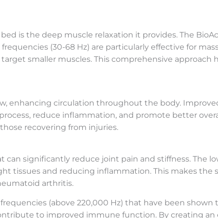
bed is the deep muscle relaxation it provides. The Bi
requencies (30-68 Hz) are particularly effective for mas
) target smaller muscles. This comprehensive approach h
ow, enhancing circulation throughout the body. Improve
process, reduce inflammation, and promote better overall h
 those recovering from injuries.
an significantly reduce joint pain and stiffness. The lo
 tight tissues and reducing inflammation. This makes the 
heumatoid arthritis.
requencies (above 220,000 Hz) that have been shown to
 contribute to improved immune function. By creating an 