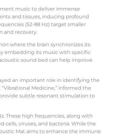
inment music to deliver immense
oints and tissues, inducing profound
equencies (52-88 Hz) target smaller
n and recovery.
non where the brain synchronizes its
 by embedding its music with specific
roacoustic sound bed can help improve
yed an important role in identifying the
k “Vibrational Medicine,” informed the
provide subtle resonant stimulation to
Hz. These high frequencies, along with
 cells, viruses, and bacteria. While the
ioAcoustic Mat aims to enhance the immune