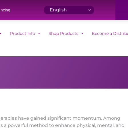
ancing
Product Info
Shop Products
Become a Distrib
ve therapies have gained significant momentum. Among
s a powerful method to enhance physical, mental, and