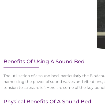
Benefits Of Using A Sound Bed
The utilization of a sound bed, particularly the BioAco
harnessing the power of sound waves and vibrations, a
tension to stress relief. Here are some of the key bene
Physical Benefits Of A Sound Bed