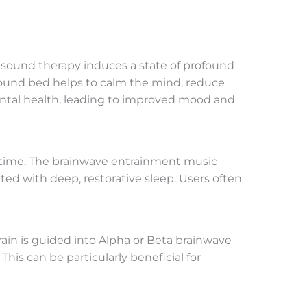
’s sound therapy induces a state of profound
 sound bed helps to calm the mind, reduce
 mental health, leading to improved mood and
edtime. The brainwave entrainment music
ted with deep, restorative sleep. Users often
ain is guided into Alpha or Beta brainwave
his can be particularly beneficial for