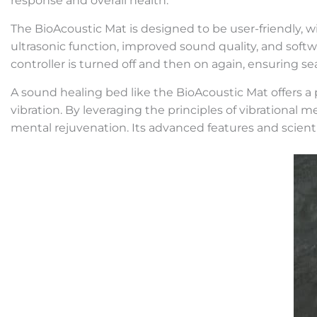
response and overall health.
The BioAcoustic Mat is designed to be user-friendly, wit
ultrasonic function, improved sound quality, and soft
controller is turned off and then on again, ensuring s
A sound healing bed like the BioAcoustic Mat offers 
vibration. By leveraging the principles of vibrationa
mental rejuvenation. Its advanced features and scientif