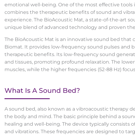
emotional well-being. One of the most effective tools 
combines the therapeutic benefits of sound and vibrat
experience. The BioAcoustic Mat, a state-of-the-art soun
unique blend of advanced technology and proven ther
The BioAcoustic Mat is an innovative sound bed that
Biomat. It provides low-frequency sound pulses and b
therapeutic benefits. Its low-frequency sound generat
and tissues, promoting profound relaxation. The lower
muscles, while the higher frequencies (52-88 Hz) focu
What Is A Sound Bed?
A sound bed, also known as a vibroacoustic therapy dev
the body and mind. The basic principle behind a soun
healing and well-being. The device typically consists
and vibrations. These frequencies are designed to targe