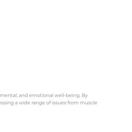
l, mental, and emotional well-being. By
essing a wide range of issues from muscle