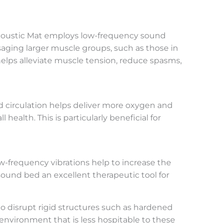
oAcoustic Mat employs low-frequency sound
saging larger muscle groups, such as those in
elps alleviate muscle tension, reduce spasms,
d circulation helps deliver more oxygen and
ealth. This is particularly beneficial for
w-frequency vibrations help to increase the
sound bed an excellent therapeutic tool for
 disrupt rigid structures such as hardened
environment that is less hospitable to these