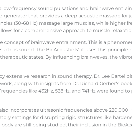
es low-frequency sound pulsations and brainwave entra
nd generator that provides a deep acoustic massage for j
encies (30-68 Hz) massage large muscles, while higher fr
 allows for a comprehensive approach to muscle relaxatio
the concept of brainwave entrainment. This is a phenome
 such as sound. The BioAcoustic Mat uses this principle
 therapeutic states. By influencing brainwaves, the vib
extensive research in sound therapy. Dr. Lee Bartel pla
s work, along with insights from Dr. Richard Gerber’s boo
 Frequencies like 432Hz, 528Hz, and 741Hz were found to 
 also incorporates ultrasonic frequencies above 220,000 
ory settings for disrupting rigid structures like hardened
 body are still being studied, their inclusion in the B