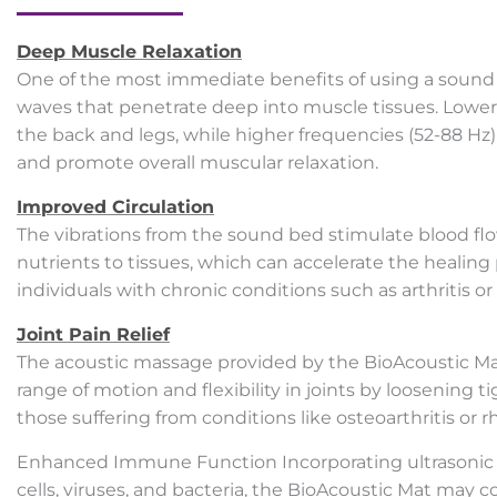
Deep Muscle Relaxation
One of the most immediate benefits of using a sound 
waves that penetrate deep into muscle tissues. Lower f
the back and legs, while higher frequencies (52-88 Hz
and promote overall muscular relaxation.
Improved Circulation
The vibrations from the sound bed stimulate blood fl
nutrients to tissues, which can accelerate the healing 
individuals with chronic conditions such as arthritis or
Joint Pain Relief
The acoustic massage provided by the BioAcoustic Mat c
range of motion and flexibility in joints by loosening
those suffering from conditions like osteoarthritis or r
Enhanced Immune Function Incorporating ultrasonic f
cells, viruses, and bacteria, the BioAcoustic Mat may