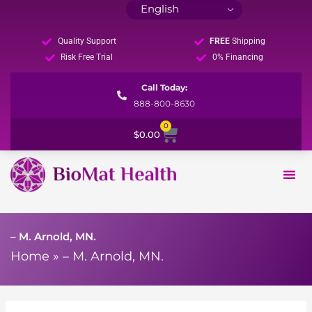
Quality Support
FREE
Shipping
Risk Free Trial
0% Financing
Call Today:
888-800-8630
0
Cart
$
0.00
– M. Arnold, MN.
Home
»
– M. Arnold, MN.