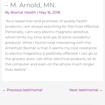
– M. Arnold, MN.
By
Biomat Health
/
May 16, 2018
"As a researcher and promoter of quality health
products, I am always searching for the most effective.
Personally, I am very electro-magnetic sensitive,
which limits my time and use of some wonderful
products. What I found most interesting with the
Amethyst Biomat is that it seems my core resistance
to electro-magnetics is positively effected. I can go to
the grocery store, use other electrical products, sit at
the computer and even on the phone much longer
than before."
←
Previous testimonial
Next testimonial
→