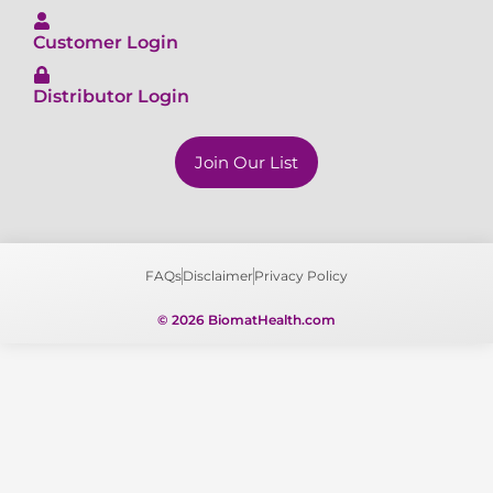
Customer Login
Distributor Login
Join Our List
FAQs
Disclaimer
Privacy Policy
© 2026 BiomatHealth.com