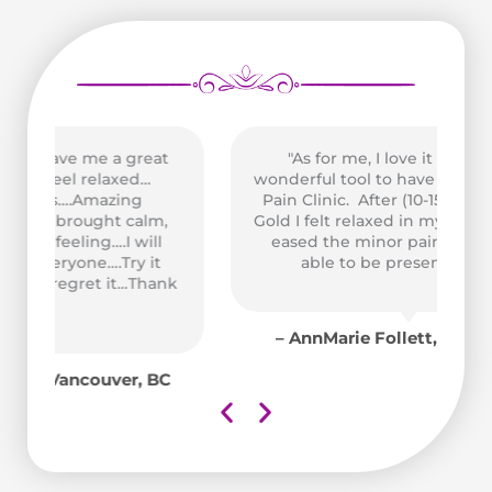
t
"As for me, I love it too. It was a
wonderful tool to have access to at the
Pain Clinic. After (10-15 min.) on High
,
Gold I felt relaxed in my muscles and it
Pe
eased the minor pain so that I was
able to be present in class."
us
nk
A
co
– AnnMarie Follett, Victoria, BC
C
e