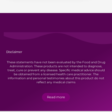
Disclaimer
These statements have not been evaluated by the Food and Drug
Administration. These products are not intended to diagnose,
treat, cure or prevent any disease. Specific medical advice should
be obtained from a licensed health care practitioner. The
information and personal testimonies about this product do not
reflect any medical claims
Read more