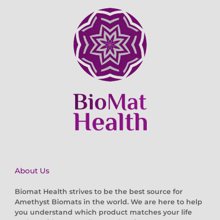
About Us
Biomat Health strives to be the best source for
Amethyst Biomats in the world. We are here to help
you understand which product matches your life
and provide an excellent and caring customer
service experience both before and after your order.