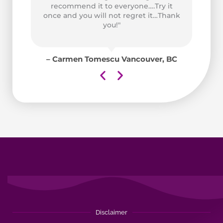
at
recommend it to everyone….Try it
ad
once and you will not regret it…Thank
for
you!"
y
for
– Carmen Tomescu Vancouver, BC
aii
Disclaimer