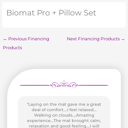
Biomat Pro + Pillow Set
←
Previous Financing
Next Financing Products
→
Products
"Laying on the mat gave me a great
as
deal of comfort….I feel relaxed…
wo
n
Walking on clouds….Amazing
P
of
experience…The mat brought calm,
Go
and
relaxation and good feeling….I will