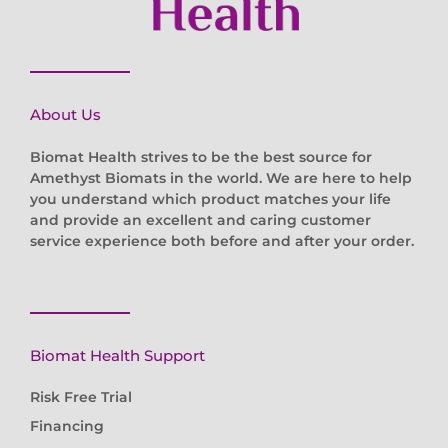
About Us
Biomat Health strives to be the best source for
Amethyst Biomats in the world. We are here to help
you understand which product matches your life
and provide an excellent and caring customer
service experience both before and after your order.
Biomat Health Support
Risk Free Trial
Financing