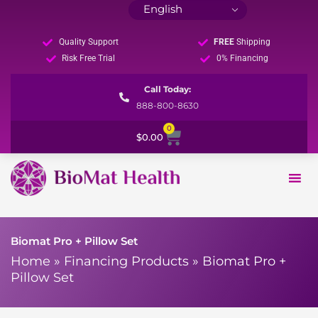
Quality Support
FREE
Shipping
Risk Free Trial
0% Financing
Call Today:
888-800-8630
0
Cart
$
0.00
Biomat Pro + Pillow Set
Home
»
Financing Products
»
Biomat Pro +
Pillow Set