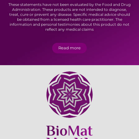
These statements have not been evaluated by the Food and Drug
Administration. These products are not intended to diagnose,
treat, cure or prevent any disease. Specific medical advice should
be obtained from a licensed health care practitioner. The
information and personal testimonies about this product do not
reflect any medical claims
Read more